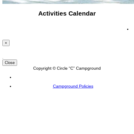
Activities Calendar
×
Close
Copyright © Circle “C” Campground
Campground Policies