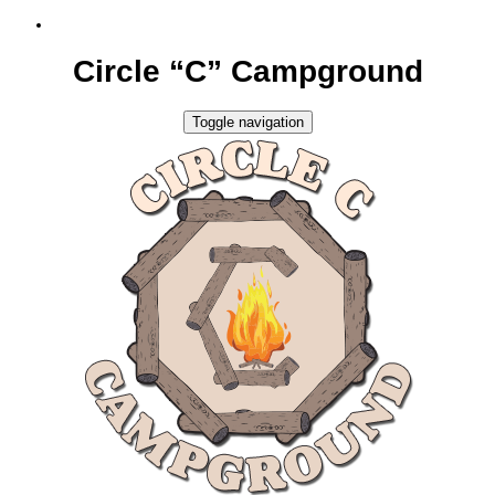
Circle “C” Campground
Toggle navigation