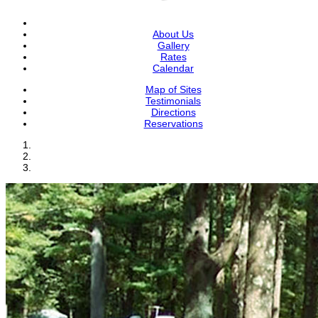
About Us
Gallery
Rates
Calendar
Map of Sites
Testimonials
Directions
Reservations