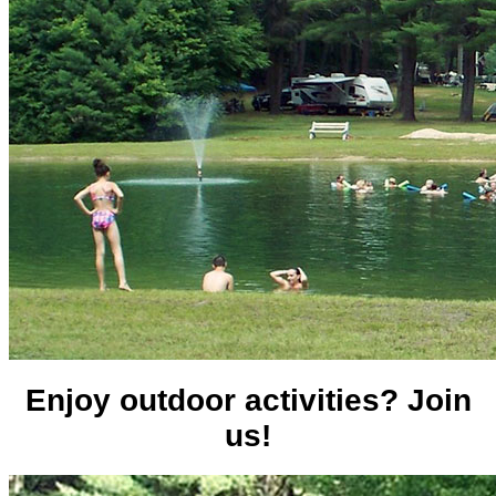
Enjoy outdoor activities? Join
us!